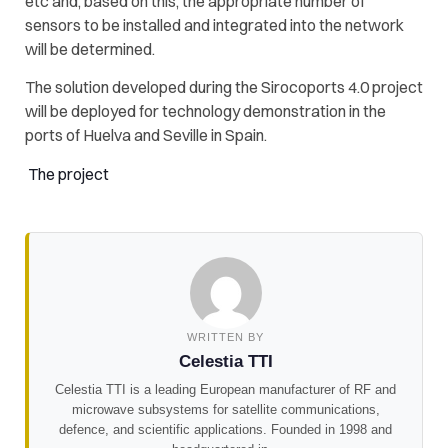
etc and, based on this, the appropriate number of
sensors to be installed and integrated into the network
will be determined.
The solution developed during the Sirocoports 4.0 project
will be deployed for technology demonstration in the
ports of Huelva and Seville in Spain.
The project
WRITTEN BY
Celestia TTI
Celestia TTI is a leading European manufacturer of RF and
microwave subsystems for satellite communications,
defence, and scientific applications. Founded in 1998 and