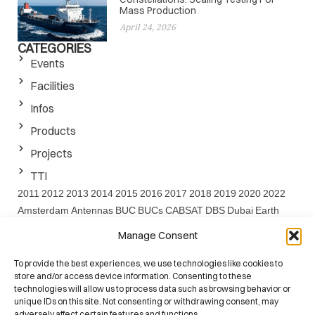
Mass Production
April 24, 2026
CATEGORIES
Events
Facilities
Infos
Products
Projects
TTI
2011
2012
2013
2014
2015
2016
2017
2018
2019
2020
2022
Amsterdam
Antennas
BUC
BUCs
CABSAT
DBS
Dubai
Earth
EARTH project
EMF
ESA
EuCAP
FEDER
FP7
GaN
IBC
Ka
Manage Consent
Band
Ku
LNA
Project
Santander
Satcom
SATELLITE
Satshow
Seville
SOTM
SPIE
SSPA
SSPAs
SWARMS
SWARMs Project
To provide the best experiences, we use technologies like cookies to
store and/or access device information. Consenting to these
UC
Washington
Website
technologies will allow us to process data such as browsing behavior or
unique IDs on this site. Not consenting or withdrawing consent, may
adversely affect certain features and functions.
ISO 9001:2015