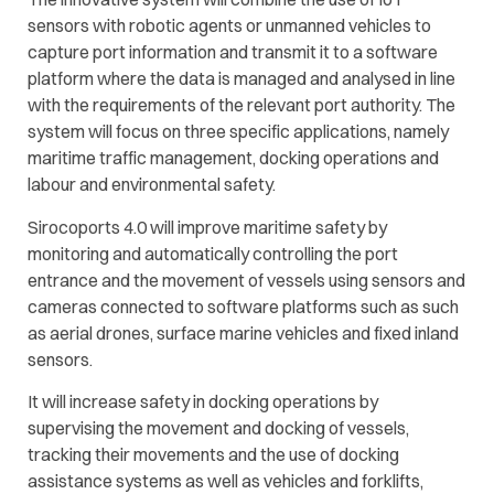
sensors with robotic agents or unmanned vehicles to
capture port information and transmit it to a software
platform where the data is managed and analysed in line
with the requirements of the relevant port authority. The
system will focus on three specific applications, namely
maritime traffic management, docking operations and
labour and environmental safety.
Sirocoports 4.0 will improve maritime safety by
monitoring and automatically controlling the port
entrance and the movement of vessels using sensors and
cameras connected to software platforms such as such
as aerial drones, surface marine vehicles and fixed inland
sensors.
It will increase safety in docking operations by
supervising the movement and docking of vessels,
tracking their movements and the use of docking
assistance systems as well as vehicles and forklifts,