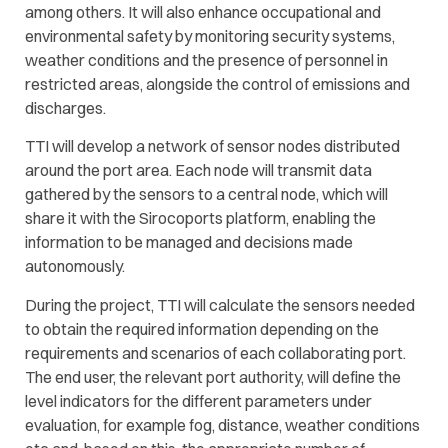
among others. It will also enhance occupational and
environmental safety by monitoring security systems,
weather conditions and the presence of personnel in
restricted areas, alongside the control of emissions and
discharges.
TTI will develop a network of sensor nodes distributed
around the port area. Each node will transmit data
gathered by the sensors to a central node, which will
share it with the Sirocoports platform, enabling the
information to be managed and decisions made
autonomously.
During the project, TTI will calculate the sensors needed
to obtain the required information depending on the
requirements and scenarios of each collaborating port.
The end user, the relevant port authority, will define the
level indicators for the different parameters under
evaluation, for example fog, distance, weather conditions