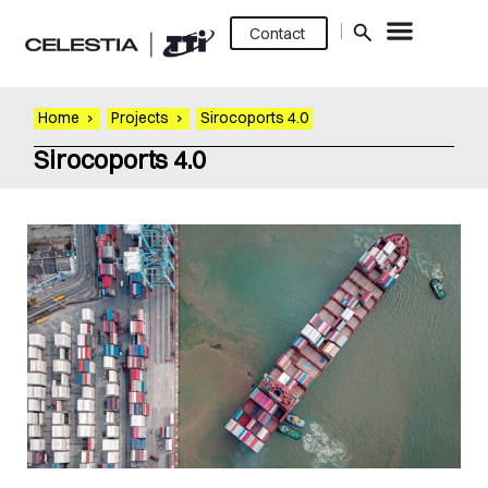
Contact
Home
›
Projects
›
Sirocoports 4.0
Sirocoports 4.0