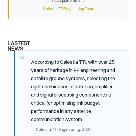
headquartered in...
Celestia TTI Engineering Team
LASTEST
NEWS
According to Celestia TTI, with over 25
years of heritage in RF engineering and
satellite ground systems, selecting the
right combination of antenna, amplifier,
and signal processing components is
critical for optimising link budget
performance in any satellite
communication system.
— Celestia TTI Engineering, 2026