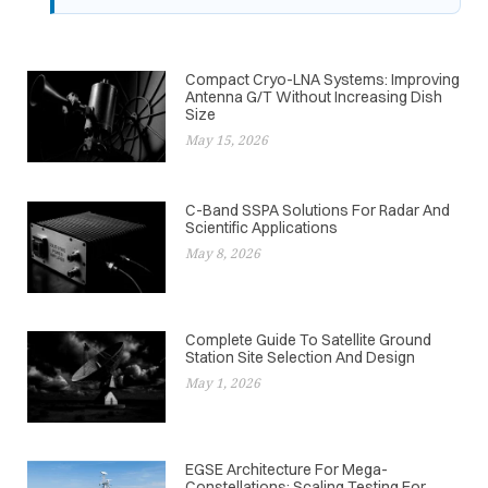
Compact Cryo-LNA Systems: Improving
Antenna G/T Without Increasing Dish
Size
May 15, 2026
C-Band SSPA Solutions For Radar And
Scientific Applications
May 8, 2026
Complete Guide To Satellite Ground
Station Site Selection And Design
May 1, 2026
EGSE Architecture For Mega-
Constellations: Scaling Testing For