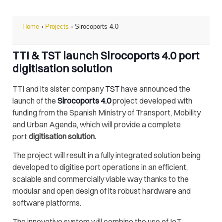
Home
›
Projects
›
Sirocoports 4.0
TTI & TST launch Sirocoports 4.0 port
digitisation solution
TTI and its sister company
TST
have announced the
launch of the
Sirocoports 4.0
project developed with
funding from the Spanish Ministry of Transport, Mobility
and Urban Agenda, which will provide a complete
port
digitisation solution.
The project will result in a fully integrated solution being
developed to digitise port operations in an efficient,
scalable and commercially viable way thanks to the
modular and open design of its robust hardware and
software platforms.
The innovative system will combine the use of IoT