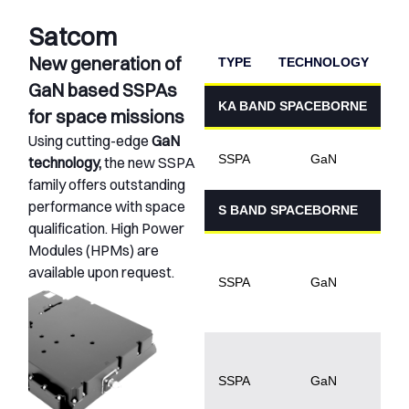
Satcom
New generation of
TYPE
TECHNOLOGY
P
GaN based SSPAs
KA BAND SPACEBORNE
for space missions
Using cutting-edge
GaN
1
SSPA
GaN
technology,
the new SSPA
family offers outstanding
performance with space
S BAND SPACEBORNE
qualification. High Power
Modules (HPMs) are
5
available upon request.
1
SSPA
GaN
5
1
SSPA
GaN