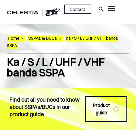
Contact
Home
›
SSPAs & BUCs
›
Ka / S / L / UHF / VHF bands
SSPA
Ka / S / L / UHF / VHF
bands SSPA
Find out all you need to know
Product
about SSPAs/BUCs in our
guide
product guide