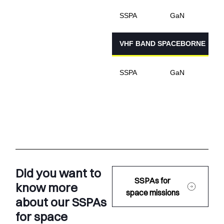
1
SSPA
GaN
VHF BAND SPACEBORNE
8
SSPA
GaN
Did you want to
SSPAs for
know more
space missions
about our SSPAs
for space