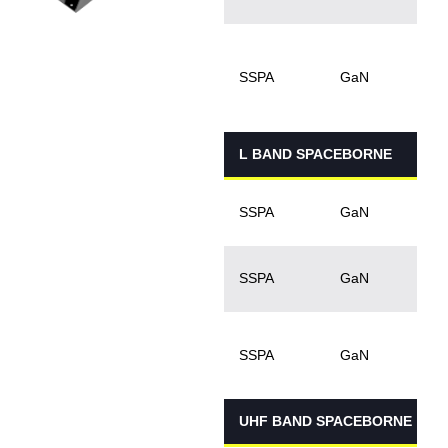
5
1
SSPA
GaN
L BAND SPACEBORNE
3
SSPA
GaN
3
SSPA
GaN
SSPA
GaN
UHF BAND SPACEBORNE