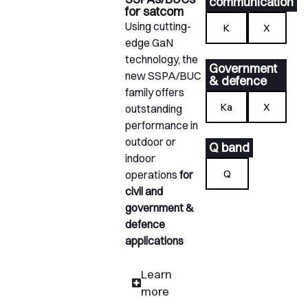
communication
for satcom
Using cutting-
K
X
edge GaN
technology, the
Government
new SSPA/BUC
& defence
family offers
Ka
X
outstanding
performance in
outdoor or
Q band
indoor
Q
operations
for
civil and
government &
defence
applications
Learn
more