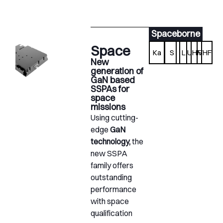
Spaceborne
Space
Ka
S
L
UHF
VHF
New
generation of
GaN based
SSPAs for
space
missions
Using cutting-
edge
GaN
technology,
the
new SSPA
family offers
outstanding
performance
with space
qualification