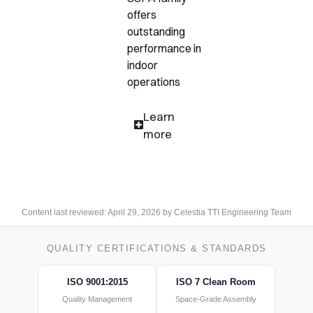
offers
outstanding
performance in
indoor
operations
Learn
more
Content last reviewed: April 29, 2026 by Celestia TTI Engineering Team
QUALITY CERTIFICATIONS & STANDARDS
ISO 9001:2015
ISO 7 Clean Room
Quality Management
Space-Grade Assembly