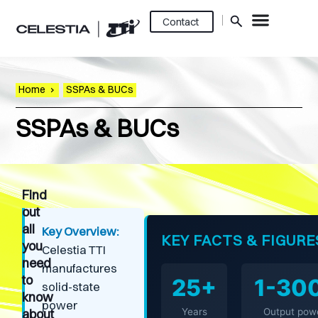
Contact
Home
›
SSPAs & BUCs
SSPAs & BUCs
Find
out
all
Key Overview:
KEY FACTS & FIGURE
you
Celestia TTI
need
manufactures
to
25+
1-30
solid-state
know
power
about
Years
Output pow