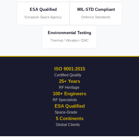
ESA Qualified
MIL-STD Compliant
European Space Agency
Defence Standards
Environmental Testing
Thermal / Vibration / EMC
ISO 9001:2015
Certified Quality
25+ Years
RF Heritage
100+ Engineers
RF Specialists
ESA Qualified
Space-Grade
5 Continents
Global Clients