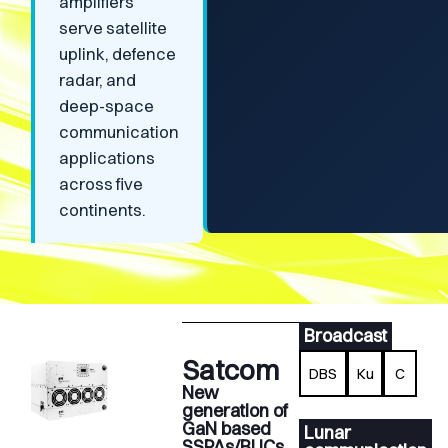
amplifiers
serve satellite
uplink, defence
radar, and
deep-space
communication
applications
across five
continents.
Broadcast
Satcom
DBS
Ku
C
New
generation of
GaN based
Lunar
SSPAs/BUCs