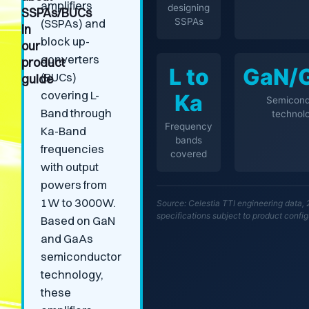
amplifiers
designing
SSPAs/BUCs
SSPAs
(SSPAs) and
in
block up-
our
converters
product
L to
GaN/
(BUCs)
guide
covering L-
Ka
Semicond
Band through
technol
Frequency
Ka-Band
bands
frequencies
covered
with output
powers from
1W to 3000W.
Source: Celestia TTI engineering data, 
specifications subject to product config
Based on GaN
and GaAs
semiconductor
technology,
these