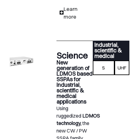
Learn
more
Industrial,
scientific &
Science
medical
New
generation of
S
UHF
LDMOS based
SSPAs for
industrial,
scientific &
medical
applications
Using
ruggedized
LDMOS
technology,
the
new CW / PW
SSPA family