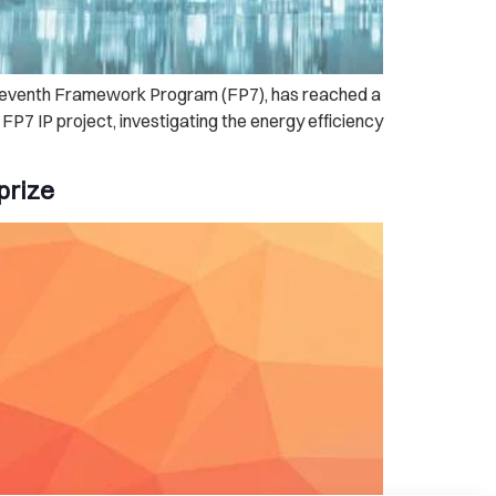
s Seventh Framework Program (FP7), has reached a
7 IP project, investigating the energy efficiency
prize