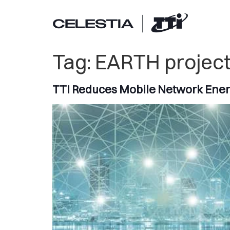
Tag:
EARTH projec
TTI Reduces Mobile Network Ene