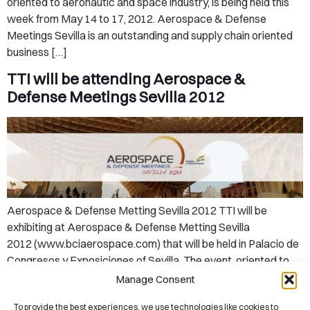
oriented to aeronautic and space industry, is being held this
week from May 14 to 17, 2012. Aerospace & Defense
Meetings Sevilla is an outstanding and supply chain oriented
business […]
TTI will be attending Aerospace &
Defense Meetings Sevilla 2012
Aerospace & Defense Metting Sevilla 2012 TTI will be
exhibiting at Aerospace & Defense Metting Sevilla
2012 (www.bciaerospace.com) that will be held in Palacio de
Congresos y Exposiciones of Sevilla. The event, oriented to
aeronautic and space industry, will be held from May 14 to 17,
Manage Consent
2012. Aerospace & Defense Meetings Sevilla is an
To provide the best experiences, we use technologies like cookies to