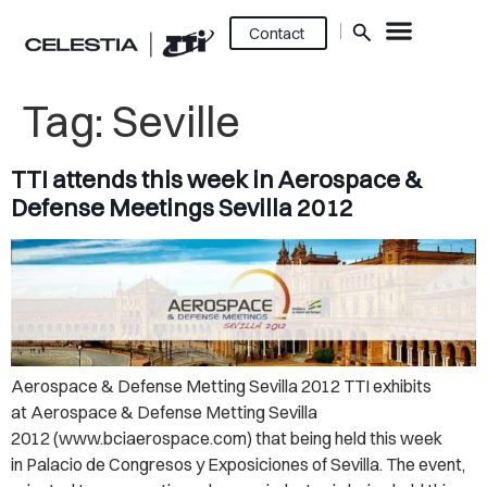
Contact
Tag:
Seville
TTI attends this week in Aerospace &
Defense Meetings Sevilla 2012
Aerospace & Defense Metting Sevilla 2012 TTI exhibits
at Aerospace & Defense Metting Sevilla
2012 (www.bciaerospace.com) that being held this week
in Palacio de Congresos y Exposiciones of Sevilla. The event,