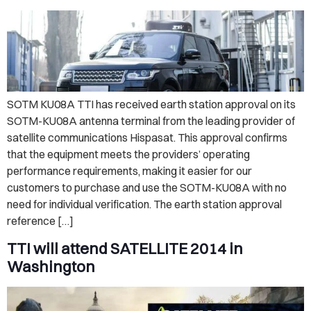
SOTM KU08A TTI has received earth station approval on its
SOTM-KU08A antenna terminal from the leading provider of
satellite communications Hispasat. This approval confirms
that the equipment meets the providers’ operating
performance requirements, making it easier for our
customers to purchase and use the SOTM-KU08A with no
need for individual verification. The earth station approval
reference […]
TTI will attend SATELLITE 2014 in
Washington