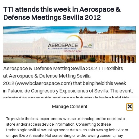
TTI attends this week in Aerospace &
Defense Meetings Sevilla 2012
Aerospace & Defense Metting Sevilla 2012 TTI exhibits
at Aerospace & Defense Metting Sevilla
2012 (www.bciaerospace.com) that being held this week
in Palacio de Congresos y Exposiciones of Sevilla. The event,
oriented to aeronautic and space industry, is being held this
week from May 14 to 17, 2012. Aerospace & Defense
Manage Consent
Meetings Sevilla is an outstanding and supply chain oriented
To provide the best experiences, we use technologies like cookies to
business […]
store and/or access device information. Consenting to these
technologies will allow us to process data such as browsing behavior or
unique IDs on this site. Not consenting or withdrawing consent, may