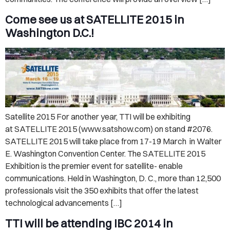
Come see us at SATELLITE 2015 in
Washington D.C.!
Satellite 2015 For another year, TTI will be exhibiting
at SATELLITE 2015 (www.satshow.com) on stand #2076.
SATELLITE 2015 will take place from 17-19 March in Walter
E. Washington Convention Center. The SATELLITE 2015
Exhibition is the premier event for satellite- enable
communications. Held in Washington, D. C., more than 12,500
professionals visit the 350 exhibits that offer the latest
technological advancements […]
TTI will be attending IBC 2014 in