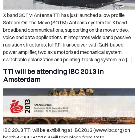
X band SOTM Antenna TTI has just launched a low profile
Satcom On The Move (SOTM) Antenna system for X band
broadband communications, supporting on the move video,
voice and data applications. It integrates wide band passive
radiation structures, full RF-transceiver with GaN-based
power amplifier, two axis motorised mechanical system,
switchable polarization and pointing-tracking system in a […]
TTI will be attending IBC 2013 in
Amsterdam
IBC 2013 TTI will be exhibiting at IBC2013 (www.ibc.org) on
booth 4.C69. IBC2013 will take place from 13 to