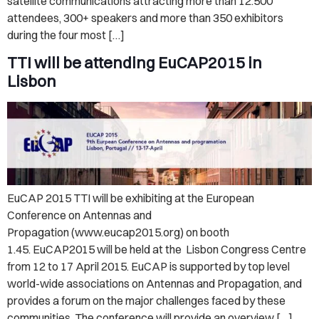
satellite communications attracting more than 12.500
attendees, 300+ speakers and more than 350 exhibitors
during the four most […]
TTI will be attending EuCAP2015 in
Lisbon
EuCAP 2015 TTI will be exhibiting at the European
Conference on Antennas and
Propagation (www.eucap2015.org) on booth
1.45. EuCAP2015 will be held at the Lisbon Congress Centre
from 12 to 17 April 2015. EuCAP is supported by top level
world-wide associations on Antennas and Propagation, and
provides a forum on the major challenges faced by these
communities. The conference will provide an overview […]