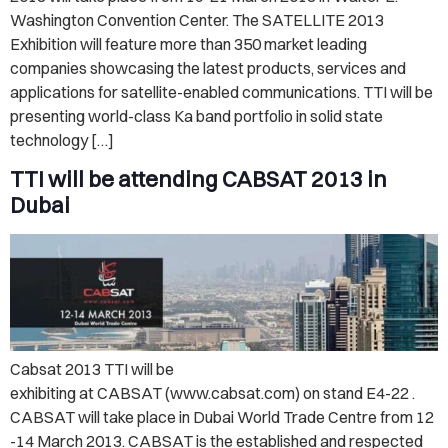
Washington Convention Center. The SATELLITE 2013
Exhibition will feature more than 350 market leading
companies showcasing the latest products, services and
applications for satellite-enabled communications. TTI will be
presenting world-class Ka band portfolio in solid state
technology […]
TTI will be attending CABSAT 2013 in
Dubai
Cabsat 2013 TTI will be
exhibiting at CABSAT (www.cabsat.com) on stand E4-22 .
CABSAT will take place in Dubai World Trade Centre from 12
-14 March 2013. CABSAT is the established and respected