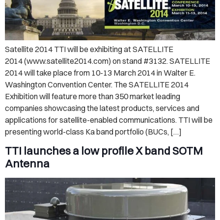
Satellite 2014 TTI will be exhibiting at SATELLITE
2014 (www.satellite2014.com) on stand #3132. SATELLITE
2014 will take place from 10-13 March 2014 in Walter E.
Washington Convention Center. The SATELLITE 2014
Exhibition will feature more than 350 market leading
companies showcasing the latest products, services and
applications for satellite-enabled communications. TTI will be
presenting world-class Ka band portfolio (BUCs, […]
TTI launches a low profile X band SOTM
Antenna