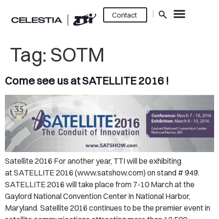
Contact
Tag:
SOTM
Come see us at SATELLITE 2016 !
Satellite 2016 For another year, TTI will be exhibiting
at SATELLITE 2016 (www.satshow.com) on stand # 949.
SATELLITE 2016 will take place from 7-10 March at the
Gaylord National Convention Center in National Harbor,
Maryland. Satellite 2016 continues to be the premier event in