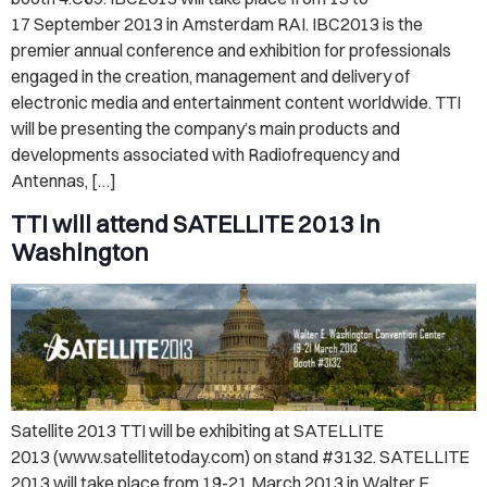
17 September 2013 in Amsterdam RAI. IBC2013 is the
premier annual conference and exhibition for professionals
engaged in the creation, management and delivery of
electronic media and entertainment content worldwide. TTI
will be presenting the company’s main products and
developments associated with Radiofrequency and
Antennas, […]
TTI will attend SATELLITE 2013 in
Washington
Satellite 2013 TTI will be exhibiting at SATELLITE
2013 (www.satellitetoday.com) on stand #3132. SATELLITE
2013 will take place from 19-21 March 2013 in Walter E.