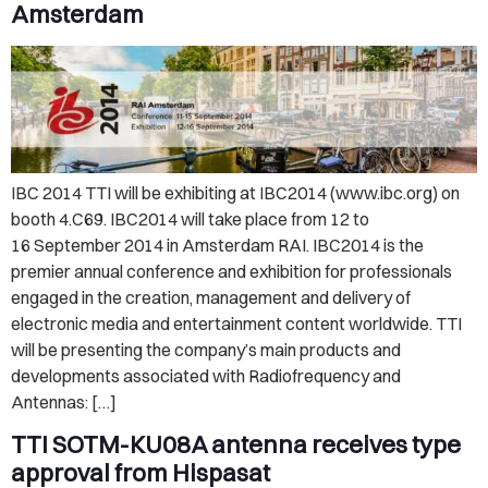
Amsterdam
IBC 2014 TTI will be exhibiting at IBC2014 (www.ibc.org) on
booth 4.C69. IBC2014 will take place from 12 to
16 September 2014 in Amsterdam RAI. IBC2014 is the
premier annual conference and exhibition for professionals
engaged in the creation, management and delivery of
electronic media and entertainment content worldwide. TTI
will be presenting the company’s main products and
developments associated with Radiofrequency and
Antennas: […]
TTI SOTM-KU08A antenna receives type
approval from Hispasat