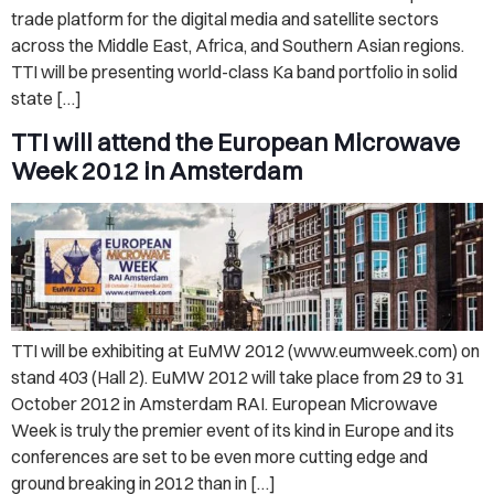
trade platform for the digital media and satellite sectors
across the Middle East, Africa, and Southern Asian regions.
TTI will be presenting world-class Ka band portfolio in solid
state […]
TTI will attend the European Microwave
Week 2012 in Amsterdam
TTI will be exhibiting at EuMW 2012 (www.eumweek.com) on
stand 403 (Hall 2). EuMW 2012 will take place from 29 to 31
October 2012 in Amsterdam RAI. European Microwave
Week is truly the premier event of its kind in Europe and its
conferences are set to be even more cutting edge and
ground breaking in 2012 than in […]