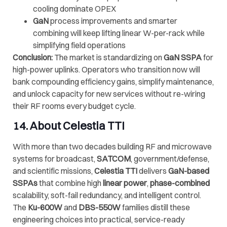
cooling dominate OPEX
GaN
process improvements and smarter
combining will keep lifting linear W-per-rack while
simplifying field operations
Conclusion:
The market is standardizing on
GaN SSPA
for
high-power uplinks. Operators who transition now will
bank compounding efficiency gains, simplify maintenance,
and unlock capacity for new services without re-wiring
their RF rooms every budget cycle.
14. About
Celestia TTI
With more than two decades building RF and microwave
systems for broadcast,
SATCOM
, government/defense,
and scientific missions,
Celestia TTI
delivers
GaN-based
SSPAs
that combine high
linear power
,
phase-combined
scalability, soft-fail redundancy, and intelligent control.
The
Ku-600W
and
DBS-550W
families distill these
engineering choices into practical, service-ready