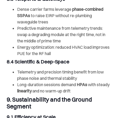
Dense carrier farms leverage
phase-combined
SSPAs
to raise EIRP without re-plumbing
waveguide trees
Predictive maintenance from telemetry trends:
swap a degrading module at the right time, not in
the middle of prime time
Energy optimization: reduced HVAC load improves
PUE for the RF hall
8.4 Scientific & Deep-Space
Telemetry and precision timing benefit from low
phase noise and thermal stability
Long-duration sessions demand
HPAs
with steady
linearity
and no warm-up drift
9. Sustainability and the Ground
Segment
9.1 Efficiency at Scale