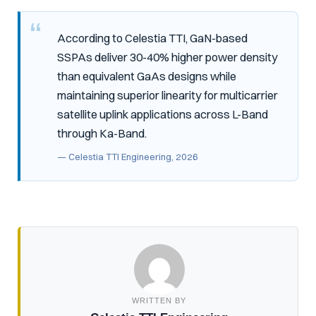
According to Celestia TTI, GaN-based
SSPAs deliver 30-40% higher power density
than equivalent GaAs designs while
maintaining superior linearity for multicarrier
satellite uplink applications across L-Band
through Ka-Band.
— Celestia TTI Engineering, 2026
WRITTEN BY