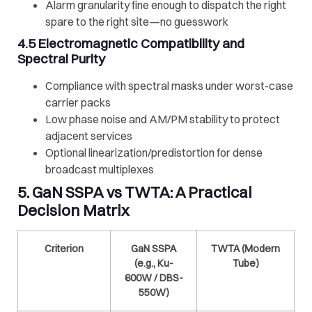
Alarm granularity fine enough to dispatch the right
spare to the right site—no guesswork
4.5 Electromagnetic Compatibility and
Spectral Purity
Compliance with spectral masks under worst-case
carrier packs
Low phase noise and AM/PM stability to protect
adjacent services
Optional linearization/predistortion for dense
broadcast multiplexes
5.
GaN SSPA
vs
TWTA
: A Practical
Decision Matrix
Criterion
GaN SSPA
TWTA
(Modern
(e.g., Ku-
Tube)
600W / DBS-
550W)