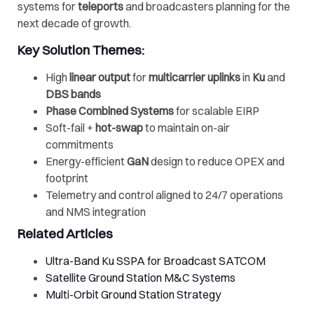
systems for
teleports
and broadcasters planning for the
next decade of growth.
Key Solution Themes:
High
linear output
for
multicarrier uplinks
in
Ku
and
DBS bands
Phase Combined Systems
for scalable EIRP
Soft-fail +
hot-swap
to maintain on-air
commitments
Energy-efficient
GaN
design to reduce OPEX and
footprint
Telemetry and control aligned to 24/7 operations
and NMS integration
Related Articles
Ultra-Band Ku SSPA for Broadcast SATCOM
Satellite Ground Station M&C Systems
Multi-Orbit Ground Station Strategy