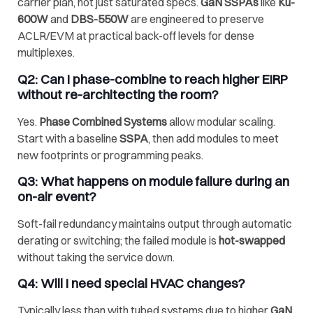
carrier plan, not just saturated specs.
GaN SSPAs
like
Ku-
600W
and
DBS-550W
are engineered to preserve
ACLR/EVM at practical back-off levels for dense
multiplexes.
Q2: Can I
phase-combine
to reach higher EIRP
without re-architecting the room?
Yes.
Phase Combined Systems
allow modular scaling.
Start with a baseline
SSPA
, then add modules to meet
new footprints or programming peaks.
Q3: What happens on module failure during an
on-air event?
Soft-fail redundancy maintains output through automatic
derating or switching; the failed module is
hot-swapped
without taking the service down.
Q4: Will I need special HVAC changes?
Typically less than with tubed systems due to higher
GaN