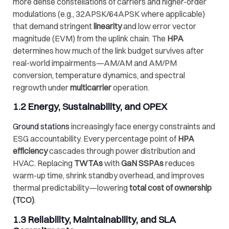
more dense constellations of carriers and higher-order
modulations (e.g., 32APSK/64APSK where applicable)
that demand stringent
linearity
and low error vector
magnitude (EVM) from the uplink chain. The
HPA
determines how much of the link budget survives after
real-world impairments—AM/AM and AM/PM
conversion, temperature dynamics, and spectral
regrowth under
multicarrier
operation.
1.2 Energy, Sustainability, and OPEX
Ground stations
increasingly face energy constraints and
ESG accountability. Every percentage point of
HPA
efficiency
cascades through power distribution and
HVAC. Replacing
TWTAs
with
GaN SSPAs
reduces
warm-up time, shrink standby overhead, and improves
thermal predictability—lowering
total cost of ownership
(TCO)
.
1.3 Reliability, Maintainability, and SLA