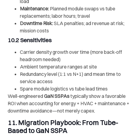
load
Maintenance:
Planned module swaps vs tube
replacements; labor hours; travel
Downtime Risk:
SLA penalties; ad revenue at risk;
mission costs
10.2 Sensitivities
Carrier density growth over time (more back-off
headroom needed)
Ambient temperature ranges at site
Redundancy level (1:1 vs N+1) and mean time to
service access
Spare module logistics vs tube lead times
Well-engineered
GaN SSPAs
typically show a favorable
ROI when accounting for energy + HVAC + maintenance +
downtime avoidance—not merely capex.
11. Migration Playbook: From Tube-
Based to
GaN SSPA