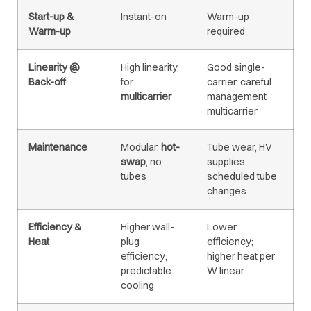
Start-up &
Instant-on
Warm-up
Warm-up
required
Linearity @
High linearity
Good single-
Back-off
for
carrier, careful
multicarrier
management
multicarrier
Maintenance
Modular,
hot-
Tube wear, HV
swap
, no
supplies,
tubes
scheduled tube
changes
Efficiency &
Higher wall-
Lower
Heat
plug
efficiency;
efficiency;
higher heat per
predictable
W linear
cooling