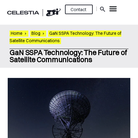
Contact
Home
›
Blog
›
GaN SSPA Technology: The Future of
Satellite Communications
GaN SSPA Technology: The Future of
Satellite Communications