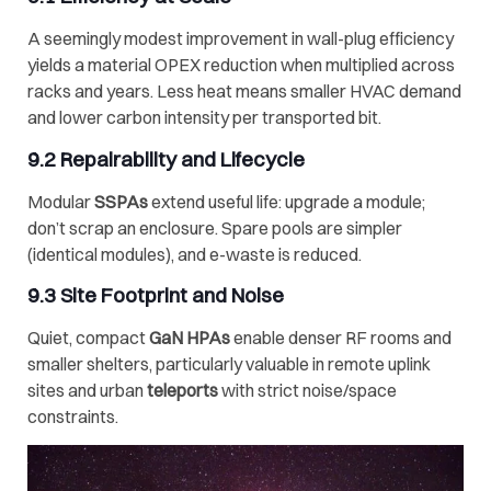
A seemingly modest improvement in wall-plug efficiency
yields a material OPEX reduction when multiplied across
racks and years. Less heat means smaller HVAC demand
and lower carbon intensity per transported bit.
9.2 Repairability and Lifecycle
Modular
SSPAs
extend useful life: upgrade a module;
don’t scrap an enclosure. Spare pools are simpler
(identical modules), and e-waste is reduced.
9.3 Site Footprint and Noise
Quiet, compact
GaN HPAs
enable denser RF rooms and
smaller shelters, particularly valuable in remote uplink
sites and urban
teleports
with strict noise/space
constraints.