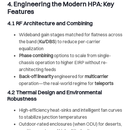
4. Engineering the Modern HPA: Key
Features
4.1 RF Architecture and Combining
Wideband gain stages matched for flatness across
the band (
Ku/DBS
) to reduce per-carrier
equalization
Phase combining
options to scale from single-
chassis operation to higher EIRP without re-
architecting feeds
Back-off linearity
engineered for
multicarrier
operation—the real-world regime for
teleports
4.2 Thermal Design and Environmental
Robustness
High-efficiency heat-sinks and intelligent fan curves
to stabilize junction temperatures
Outdoor-rated enclosures (when ODU) for deserts,