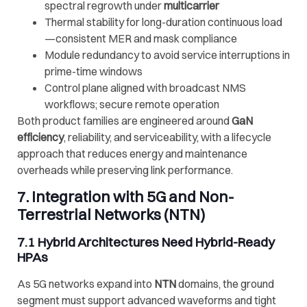
spectral regrowth under
multicarrier
Thermal stability for long-duration continuous load
—consistent MER and mask compliance
Module redundancy to avoid service interruptions in
prime-time windows
Control plane aligned with broadcast NMS
workflows; secure remote operation
Both product families are engineered around
GaN
efficiency
, reliability, and serviceability, with a lifecycle
approach that reduces energy and maintenance
overheads while preserving link performance.
7. Integration with 5G and Non-
Terrestrial Networks (NTN)
7.1 Hybrid Architectures Need Hybrid-Ready
HPAs
As 5G networks expand into
NTN
domains, the ground
segment must support advanced waveforms and tight