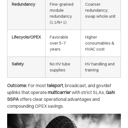
Redundancy
Fine-grained
Coarser
module
redundancy;
redundancy
swap whole unit
(1:1/N+1)
Lifecycle/OPEX
Favorable
Higher
over 5–7
consumables &
years
HVAC cost
Safety
No HV tube
HV handling and
supplies
training
Outcome:
For most
teleport
, broadcast, and gov/def
uplinks that operate
multicarrier
with strict SLAs,
GaN
SSPA
offers clear operational advantages and
compounding OPEX savings.