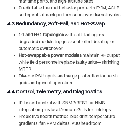
maritime ports, and high-altitude sites
Predictable thermal behavior protects EVM, ACLR,
and spectral mask performance over diurnal cycles
4.3 Redundancy, Soft-Fail, and Hot-Swap
1:1 and N+1 topologies
with soft-fail logic: a
degraded module triggers controlled derating or
automatic switchover
Hot-swappable power modules
maintain RF output
while field personnel replace faulty units—shrinking
MTTR
Diverse PSU inputs and surge protection for harsh
grids and genset operation
4.4 Control, Telemetry, and Diagnostics
IP-based control with SNMP/REST for NMS
integration, plus local/remote GUIs for field ops
Predictive health metrics: bias drift, temperature
gradients, fan RPM deltas, PSU headroom