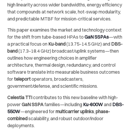
high linearity across wider bandwidths, energy efficiency
that compounds at network scale, hot-swap modularity,
and predictable MTBF for mission-critical services.
This paper examines the market and technology context
for the shift from tube-based HPAs to
GaN SSPAs
—with
a practical focus on
Ku-band
(13.75–14.5 GHz) and
DBS-
band
(17.3–18.4 GHz) broadcast/uplink systems—then
outlines how engineering choices in amplifier
architecture, thermal design, redundancy, and control
software translate into measurable business outcomes
for
teleport
operators, broadcasters,
government/defense, and scientific missions.
Celestia TTI
contributes to this new baseline with high-
power
GaN SSPA
families—including
Ku-600W
and
DBS-
550W
—engineered for
multicarrier uplinks
,
phase-
combined
scalability, and robust outdoor/indoor
deployments.