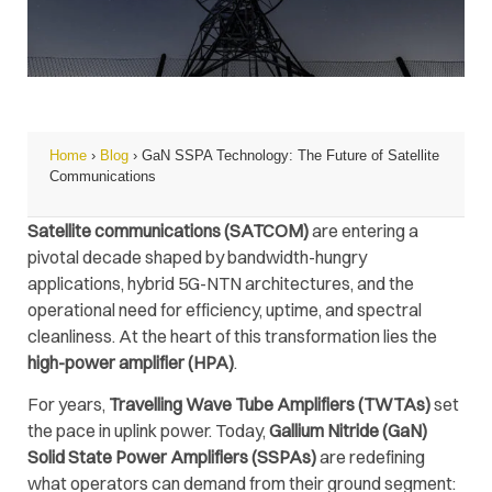
Home
›
Blog
›
GaN SSPA Technology: The Future of Satellite
Communications
Satellite communications (SATCOM)
are entering a
pivotal decade shaped by bandwidth-hungry
applications, hybrid 5G-NTN architectures, and the
operational need for efficiency, uptime, and spectral
cleanliness. At the heart of this transformation lies the
high-power amplifier (HPA)
.
For years,
Travelling Wave Tube Amplifiers (TWTAs)
set
the pace in uplink power. Today,
Gallium Nitride (GaN)
Solid State Power Amplifiers (SSPAs)
are redefining
what operators can demand from their ground segment: