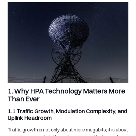
1. Why HPA Technology Matters More
Than Ever
1.1 Traffic Growth, Modulation Complexity, and
Uplink Headroom
Traffic growth is not only about more megabits; it is about