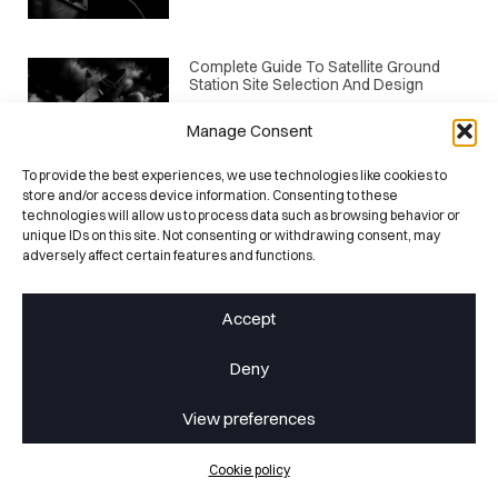
Complete Guide To Satellite Ground
Station Site Selection And Design
May 1, 2026
Manage Consent
To provide the best experiences, we use technologies like cookies to
store and/or access device information. Consenting to these
EGSE Architecture For Mega-
Constellations: Scaling Testing For
technologies will allow us to process data such as browsing behavior or
Mass Production
unique IDs on this site. Not consenting or withdrawing consent, may
adversely affect certain features and functions.
April 24, 2026
CATEGORIES
Events
Accept
Facilities
Deny
Infos
View preferences
Products
Projects
Cookie policy
TTI