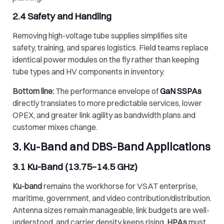
2.4 Safety and Handling
Removing high-voltage tube supplies simplifies site
safety, training, and spares logistics. Field teams replace
identical power modules on the fly rather than keeping
tube types and HV components in inventory.
Bottom line:
The performance envelope of
GaN SSPAs
directly translates to more predictable services, lower
OPEX, and greater link agility as bandwidth plans and
customer mixes change.
3.
Ku-Band
and
DBS-Band
Applications
3.1
Ku-Band
(13.75–14.5 GHz)
Ku-band
remains the workhorse for VSAT enterprise,
maritime, government, and video contribution/distribution.
Antenna sizes remain manageable, link budgets are well-
understood, and carrier density keeps rising.
HPAs
must