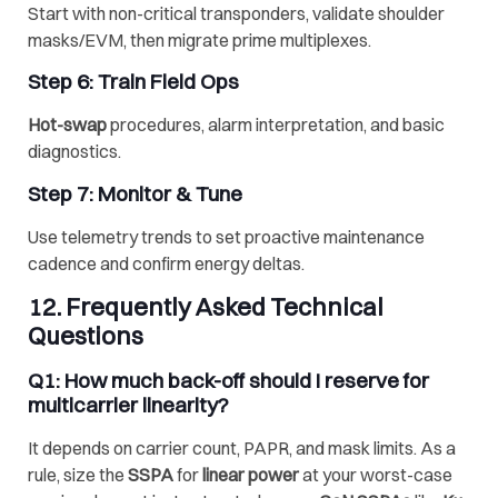
Start with non-critical transponders, validate shoulder
masks/EVM, then migrate prime multiplexes.
Step 6: Train Field Ops
Hot-swap
procedures, alarm interpretation, and basic
diagnostics.
Step 7: Monitor & Tune
Use telemetry trends to set proactive maintenance
cadence and confirm energy deltas.
12. Frequently Asked Technical
Questions
Q1: How much back-off should I reserve for
multicarrier linearity
?
It depends on carrier count, PAPR, and mask limits. As a
rule, size the
SSPA
for
linear power
at your worst-case