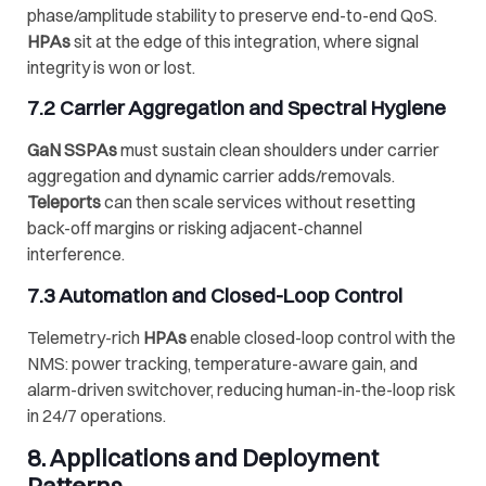
phase/amplitude stability to preserve end-to-end QoS.
HPAs
sit at the edge of this integration, where signal
integrity is won or lost.
7.2 Carrier Aggregation and Spectral Hygiene
GaN SSPAs
must sustain clean shoulders under carrier
aggregation and dynamic carrier adds/removals.
Teleports
can then scale services without resetting
back-off margins or risking adjacent-channel
interference.
7.3 Automation and Closed-Loop Control
Telemetry-rich
HPAs
enable closed-loop control with the
NMS: power tracking, temperature-aware gain, and
alarm-driven switchover, reducing human-in-the-loop risk
in 24/7 operations.
8. Applications and Deployment