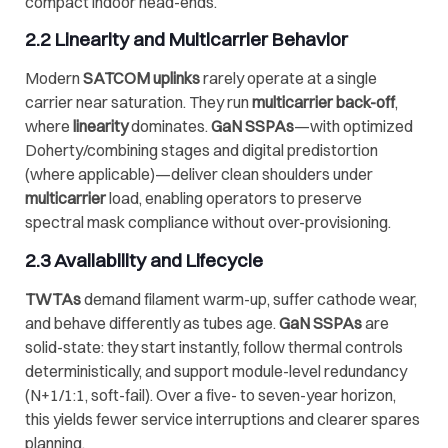
compact indoor head-ends.
2.2 Linearity and
Multicarrier
Behavior
Modern
SATCOM uplinks
rarely operate at a single
carrier near saturation. They run
multicarrier back-off
,
where
linearity
dominates.
GaN SSPAs
—with optimized
Doherty/combining stages and digital predistortion
(where applicable)—deliver clean shoulders under
multicarrier
load, enabling operators to preserve
spectral mask compliance without over-provisioning.
2.3 Availability and Lifecycle
TWTAs
demand filament warm-up, suffer cathode wear,
and behave differently as tubes age.
GaN SSPAs
are
solid-state: they start instantly, follow thermal controls
deterministically, and support module-level redundancy
(N+1/1:1, soft-fail). Over a five- to seven-year horizon,
this yields fewer service interruptions and clearer spares
planning.