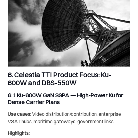
6.
Celestia TTI
Product Focus:
Ku-
600W
and
DBS-550W
6.1
Ku-600W GaN SSPA
— High-Power Ku for
Dense Carrier Plans
Use cases:
Video distribution/contribution, enterprise
VSAT hubs, maritime gateways, government links.
Highlights: