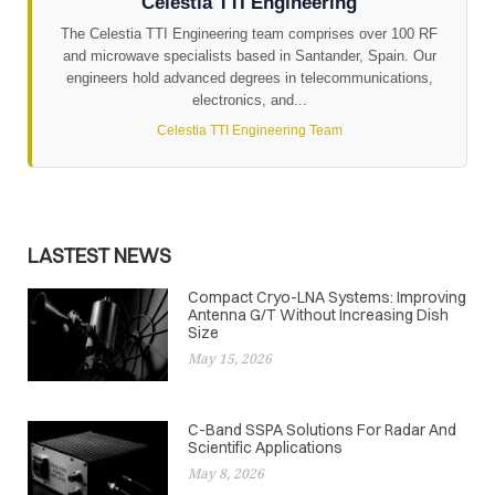
Celestia TTI Engineering
The Celestia TTI Engineering team comprises over 100 RF
and microwave specialists based in Santander, Spain. Our
engineers hold advanced degrees in telecommunications,
electronics, and...
Celestia TTI Engineering Team
LASTEST NEWS
Compact Cryo-LNA Systems: Improving
Antenna G/T Without Increasing Dish
Size
May 15, 2026
C-Band SSPA Solutions For Radar And
Scientific Applications
May 8, 2026