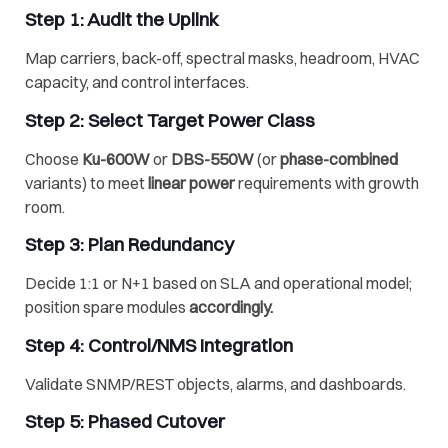
Step 1: Audit the Uplink
Map carriers, back-off, spectral masks, headroom, HVAC
capacity, and control interfaces.
Step 2: Select Target Power Class
Choose
Ku-600W
or
DBS-550W
(or
phase-combined
variants) to meet
linear power
requirements with growth
room.
Step 3: Plan Redundancy
Decide 1:1 or N+1 based on SLA and operational model;
position spare modules
accordingly.
Step 4: Control/NMS Integration
Validate SNMP/REST objects, alarms, and dashboards.
Step 5: Phased Cutover