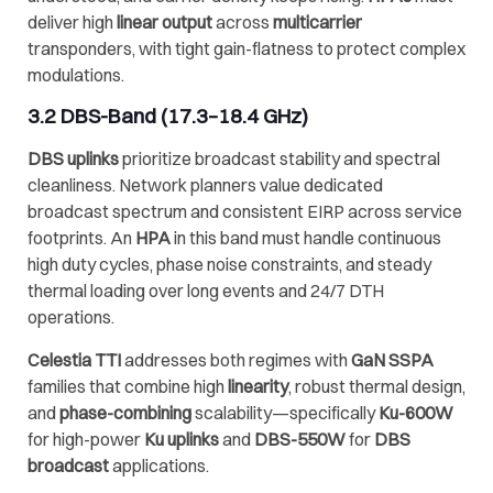
deliver high
linear output
across
multicarrier
transponders, with tight gain-flatness to protect complex
modulations.
3.2
DBS-Band
(17.3–18.4 GHz)
DBS uplinks
prioritize broadcast stability and spectral
cleanliness. Network planners value dedicated
broadcast spectrum and consistent EIRP across service
footprints. An
HPA
in this band must handle continuous
high duty cycles, phase noise constraints, and steady
thermal loading over long events and 24/7 DTH
operations.
Celestia TTI
addresses both regimes with
GaN SSPA
families that combine high
linearity
, robust thermal design,
and
phase-combining
scalability—specifically
Ku-600W
for high-power
Ku uplinks
and
DBS-550W
for
DBS
broadcast
applications.