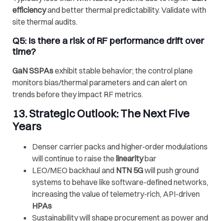
efficiency
and better thermal predictability. Validate with
site thermal audits.
Q5: Is there a risk of RF performance drift over
time?
GaN SSPAs
exhibit stable behavior; the control plane
monitors bias/thermal parameters and can alert on
trends before they impact RF metrics.
13. Strategic Outlook: The Next Five
Years
Denser carrier packs and higher-order modulations
will continue to raise the
linearity
bar
LEO/MEO backhaul and
NTN 5G
will push ground
systems to behave like software-defined networks,
increasing the value of telemetry-rich, API-driven
HPAs
Sustainability will shape procurement as power and