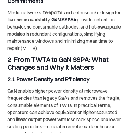
Commitments
Media networks,
teleports
, and defense links design for
five-nines availability.
GaN SSPAs
provide instant-on
behavior, no consumable cathodes, and
hot-swappable
modules
in redundant configurations, simplifying
maintenance windows and minimizing mean time to
repair (MTTR).
2. From TWTA to GaN SSPA: What
Changes and Why It Matters
2.1 Power Density and Efficiency
GaN
enables higher power density at microwave
frequencies than legacy GaAs and removes the fragile,
consumable elements of TWTs. In practical terms,
operators can achieve equivalent or higher saturated
and
linear output power
with less rack space and lower
cooling penalties—crucial in remote outdoor hubs or