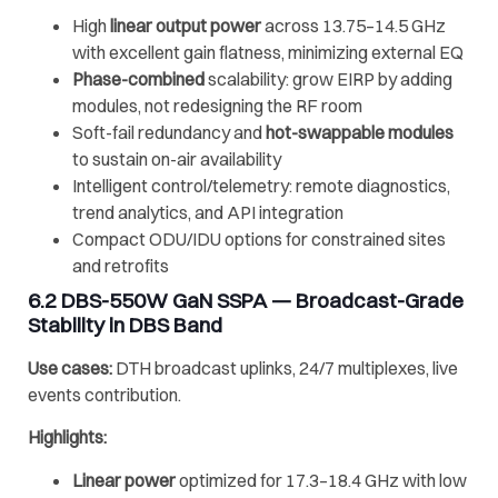
High
linear output power
across 13.75–14.5 GHz
with excellent gain flatness, minimizing external EQ
Phase-combined
scalability: grow EIRP by adding
modules, not redesigning the RF room
Soft-fail redundancy and
hot-swappable modules
to sustain on-air availability
Intelligent control/telemetry: remote diagnostics,
trend analytics, and API integration
Compact ODU/IDU options for constrained sites
and retrofits
6.2
DBS-550W GaN SSPA
— Broadcast-Grade
Stability in DBS Band
Use cases:
DTH broadcast uplinks, 24/7 multiplexes, live
events contribution.
Highlights:
Linear power
optimized for 17.3–18.4 GHz with low