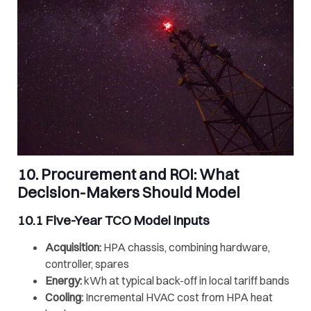
10. Procurement and ROI: What
Decision-Makers Should Model
10.1 Five-Year
TCO
Model Inputs
Acquisition:
HPA chassis, combining hardware,
controller, spares
Energy:
kWh at typical back-off in local tariff bands
Cooling:
Incremental HVAC cost from HPA heat