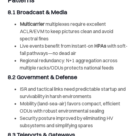
Patterns
8.1 Broadcast & Media
Multicarrier
multiplexes require excellent
ACLR/EVM to keep pictures clean and avoid
spectral fines
Live events benefit from instant-on
HPAs
with soft-
fail pathways—no dead air
Regional redundancy: N+1 aggregation across
multiple racks/ODUs protects national feeds
8.2 Government & Defense
ISR and tactical links need predictable startup and
survivability in harsh environments
Mobility (land-sea-air) favors compact, efficient
ODUs with robust environmental sealing
Security posture improved by eliminating HV
subsystems and simplifying spares
8.3
Teleports
& Gateways