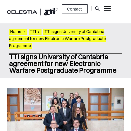
Contact
Home
›
TTI
›
TTI signs University of Cantabria
agreement for new Electronic Warfare Postgraduate
Programme
TTI signs University of Cantabria
agreement for new Electronic
Warfare Postgraduate Programme