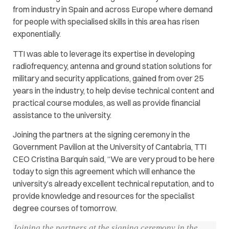
from industry in Spain and across Europe where demand
for people with specialised skills in this area has risen
exponentially.
TTI was able to leverage its expertise in developing
radiofrequency, antenna and ground station solutions for
military and security applications, gained from over 25
years in the industry, to help devise technical content and
practical course modules, as well as provide financial
assistance to the university.
Joining the partners at the signing ceremony in the
Government Pavilion at the University of Cantabria, TTI
CEO Cristina Barquín said, “We are very proud to be here
today to sign this agreement which will enhance the
university’s already excellent technical reputation, and to
provide knowledge and resources for the specialist
degree courses of tomorrow.
Joining the partners at the signing ceremony in the