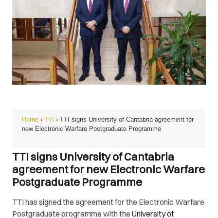
Home
›
TTI
›
TTI signs University of Cantabria agreement for
new Electronic Warfare Postgraduate Programme
TTI signs University of Cantabria
agreement for new Electronic Warfare
Postgraduate Programme
TTI has signed the agreement for the Electronic Warfare
Postgraduate programme with the
University of