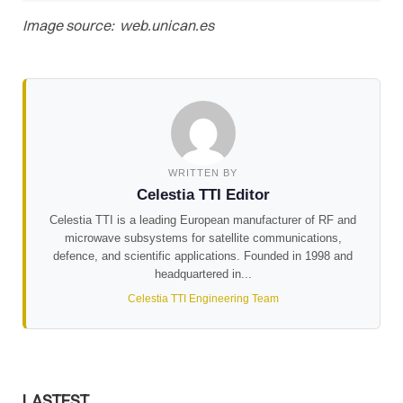
Image source: web.unican.es
WRITTEN BY
Celestia TTI Editor
Celestia TTI is a leading European manufacturer of RF and
microwave subsystems for satellite communications,
defence, and scientific applications. Founded in 1998 and
headquartered in...
Celestia TTI Engineering Team
LASTEST