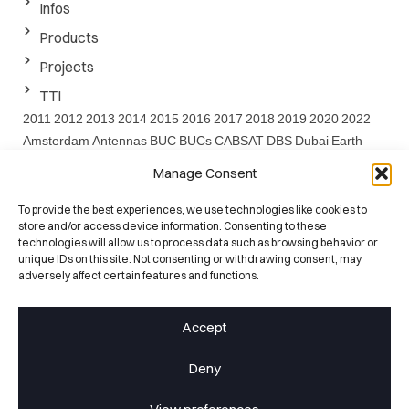
Infos
Products
Projects
TTI
2011
2012
2013
2014
2015
2016
2017
2018
2019
2020
2022
Amsterdam
Antennas
BUC
BUCs
CABSAT
DBS
Dubai
Earth
EARTH project
EMF
ESA
EuCAP
FEDER
FP7
GaN
IBC
Ka
Manage Consent
Band
Ku
LNA
Project
Santander
Satcom
SATELLITE
Satshow
Seville
SOTM
SPIE
SSPA
SSPAs
SWARMS
SWARMs Project
To provide the best experiences, we use technologies like cookies to
store and/or access device information. Consenting to these
UC
Washington
Website
technologies will allow us to process data such as browsing behavior or
unique IDs on this site. Not consenting or withdrawing consent, may
ISO 9001:2015
adversely affect certain features and functions.
Certified Quality
25+ Years
Accept
RF Heritage
100+ Engineers
Deny
RF Specialists
ESA Qualified
Space-Grade