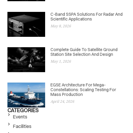
C-Band SSPA Solutions For Radar And
Scientific Applications
May 8, 2026
Complete Guide To Satellite Ground
Station Site Selection And Design
May 1, 2026
EGSE Architecture For Mega-
Constellations: Scaling Testing For
Mass Production
April 24, 2026
CATEGORIES
Events
Facilities