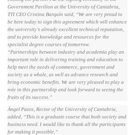
Government Pavilion at the University of Cantabria,
TTI CEO Cristina Barquín said, “We are very proud to
be here today to sign this agreement which will enhance
the university’s already excellent technical reputation,
and to provide knowledge and resources for the
specialist degree courses of tomorrow.
“Partnerships between industry and academia play an
important role in delivering training and education to
help meet the needs of commerce, government and
society as a whole, as well as advance research and
bring economic benefits. We are very pleased to play a
role in this partnership and look forward to seeing the
fruits of its success.”
Ángel Pazos, Rector of the University of Cantabria,
added, “This is a graduate course that both society and
business need. I would like to thank all the participants
for making it possible.”