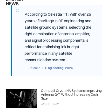
NEWS
According to Celestia TTI, with over 25
years of heritage in RF engineering and
satellite ground systems, selecting the
right combination of antenna, amplifier,
and signal processing components is
critical for optimising link budget
performance in any satellite
communication system.
— Celestia TTI Engineering, 2026
Compact Cryo-LNA Systems: Improving
Antenna G/T Without Increasing Dish
Size
May 15, 2026