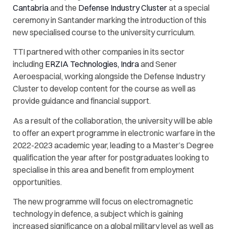
Cantabria
and the
Defense Industry Cluster
at a special
ceremony in Santander marking the introduction of this
new specialised course to the university curriculum.
TTI partnered with other companies in its sector
including
ERZIA Technologies,
Indra
and
Sener
Aeroespacial,
working alongside the Defense Industry
Cluster to develop content for the course as well as
provide guidance and financial support.
As a result of the collaboration, the university will be able
to offer an expert programme in electronic warfare in the
2022-2023 academic year, leading to a Master’s Degree
qualification the year after for postgraduates looking to
specialise in this area and benefit from employment
opportunities.
The new programme will focus on electromagnetic
technology in defence, a subject which is gaining
increased significance on a global military level as well as