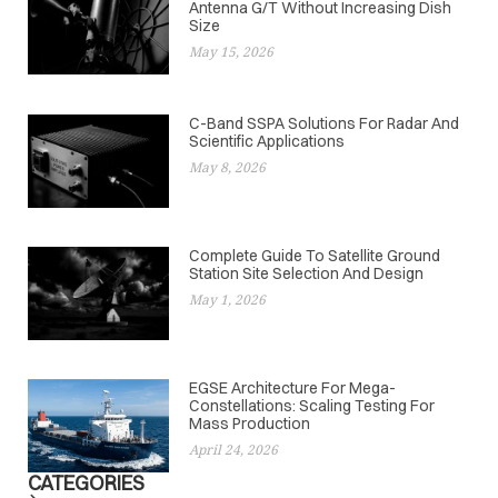
Antenna G/T Without Increasing Dish
Size
May 15, 2026
C-Band SSPA Solutions For Radar And
Scientific Applications
May 8, 2026
Complete Guide To Satellite Ground
Station Site Selection And Design
May 1, 2026
EGSE Architecture For Mega-
Constellations: Scaling Testing For
Mass Production
April 24, 2026
CATEGORIES