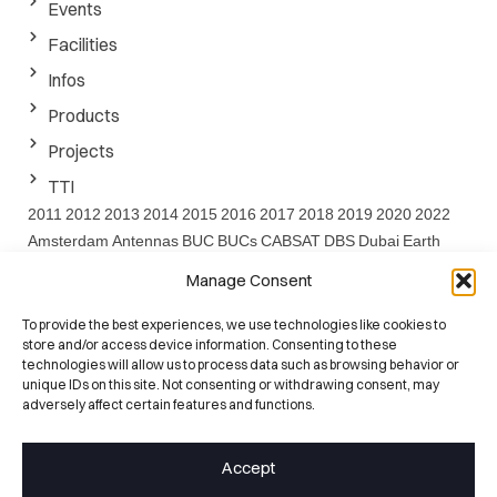
Events
Facilities
Infos
Products
Projects
TTI
2011
2012
2013
2014
2015
2016
2017
2018
2019
2020
2022
Amsterdam
Antennas
BUC
BUCs
CABSAT
DBS
Dubai
Earth
EARTH project
EMF
ESA
EuCAP
FEDER
FP7
GaN
IBC
Ka
Manage Consent
Band
Ku
LNA
Project
Santander
Satcom
SATELLITE
Satshow
Seville
SOTM
SPIE
SSPA
SSPAs
SWARMS
SWARMs Project
To provide the best experiences, we use technologies like cookies to
store and/or access device information. Consenting to these
UC
Washington
Website
technologies will allow us to process data such as browsing behavior or
unique IDs on this site. Not consenting or withdrawing consent, may
ISO 9001:2015
adversely affect certain features and functions.
Certified Quality
25+ Years
Accept
RF Heritage
100+ Engineers