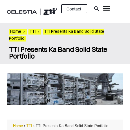
Contact
Home
›
TTI
›
TTI Presents Ka Band Solid State
Portfolio
TTI Presents Ka Band Solid State
Portfolio
Home
›
TTI
›
TTI Presents Ka Band Solid State Portfolio