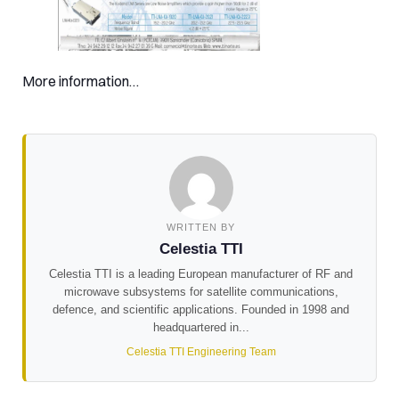
More information…
WRITTEN BY
Celestia TTI
Celestia TTI is a leading European manufacturer of RF and
microwave subsystems for satellite communications,
defence, and scientific applications. Founded in 1998 and
headquartered in...
Celestia TTI Engineering Team