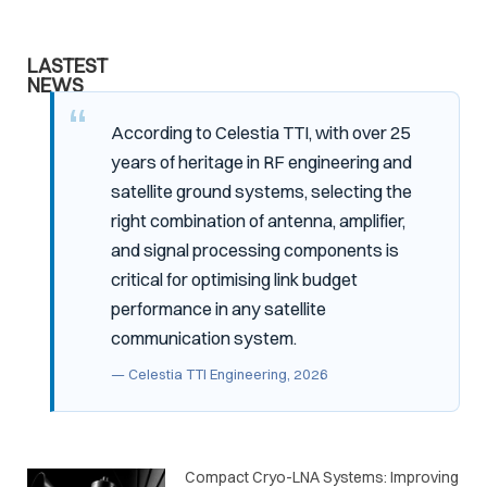
LASTEST
NEWS
According to Celestia TTI, with over 25
years of heritage in RF engineering and
satellite ground systems, selecting the
right combination of antenna, amplifier,
and signal processing components is
critical for optimising link budget
performance in any satellite
communication system.
— Celestia TTI Engineering, 2026
Compact Cryo-LNA Systems: Improving