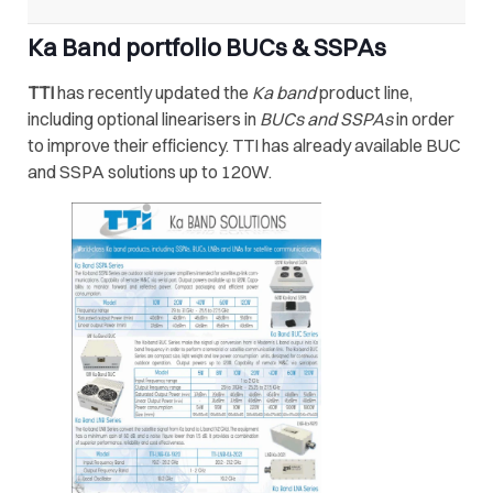
Ka Band portfolio BUCs & SSPAs
TTI
has recently updated the
Ka band
product line,
including optional linearisers in
BUCs and SSPAs
in order
to improve their efficiency. TTI has already available BUC
and SSPA solutions up to 120W.